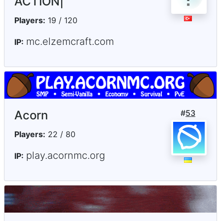
ACTION|
Players:
19 / 120
mc.elzemcraft.com
IP:
Acorn
#
53
Players:
22 / 80
play.acornmc.org
IP: