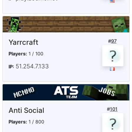
Yarrcraft
#
97
Players:
1 / 100
51.254.7.133
IP:
Anti Social
#
101
Players:
1 / 800