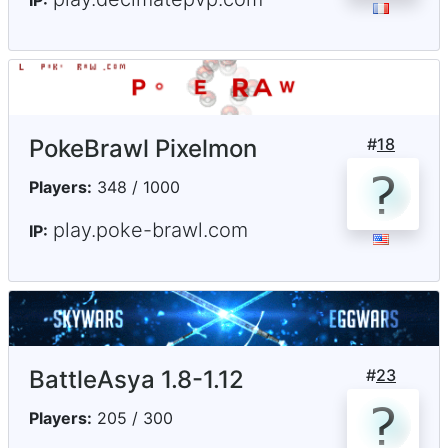
IP:
PokeBrawl Pixelmon
#
18
Players:
348 / 1000
play.poke-brawl.com
IP:
BattleAsya 1.8-1.12
#
23
Players:
205 / 300