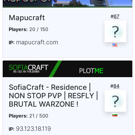
Mapucraft
#
67
Players:
20 / 150
mapucraft.com
IP:
SofiaCraft - Residence |
#
84
NON STOP PVP | RESFLY |
BRUTAL WARZONE !
Players:
21 / 500
93.123.18.119
IP: