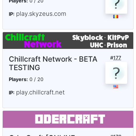
Players:
0 / 20
play.skyzeus.com
IP:
Chillcraft Network - BETA
#
177
TESTING
Players:
0 / 20
play.chillcraft.net
IP: