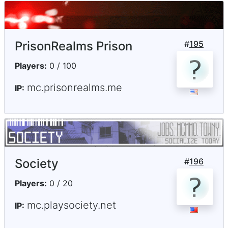
PrisonRealms Prison
#
195
Players:
0 / 100
mc.prisonrealms.me
IP:
Society
#
196
Players:
0 / 20
mc.playsociety.net
IP: