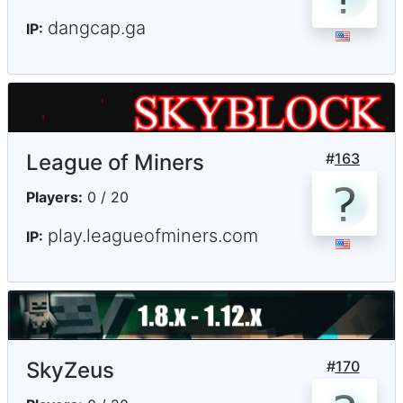
dangcap.ga
IP:
League of Miners
#
163
Players:
0 / 20
play.leagueofminers.com
IP:
SkyZeus
#
170