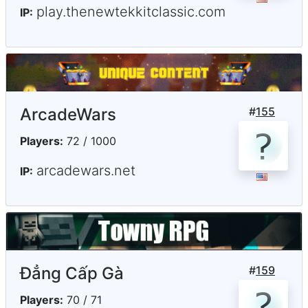
play.thenewtekkitclassic.com
IP:
ArcadeWars
#
155
Players:
72 / 1000
arcadewars.net
IP:
Đẳng Cấp Gà
#
159
Players:
70 / 71