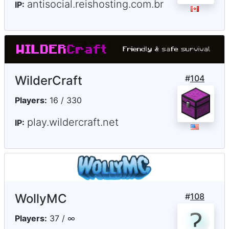
antisocial.reishosting.com.br
IP:
WilderCraft
#
104
Players:
16 / 330
play.wildercraft.net
IP:
WollyMC
#
108
Players:
37 / ∞