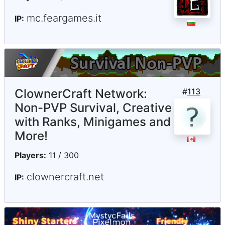
mc.feargames.it
IP:
ClownerCraft Network:
#
113
Non-PVP Survival, Creative
with Ranks, Minigames and
More!
Players:
11 / 300
clownercraft.net
IP: