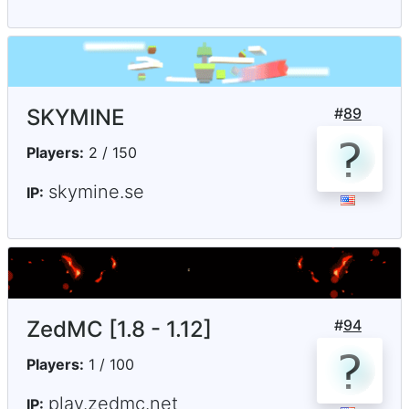
SKYMINE
#
89
Players:
2 / 150
skymine.se
IP:
ZedMC [1.8 - 1.12]
#
94
Players:
1 / 100
play.zedmc.net
IP: