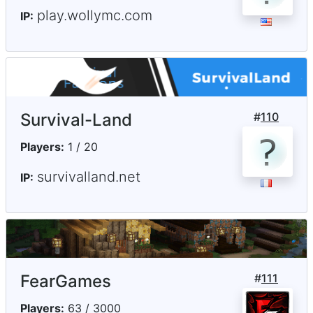
play.wollymc.com
IP:
Survival-Land
#
110
Players:
1 / 20
survivalland.net
IP:
FearGames
#
111
Players:
63 / 3000