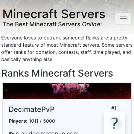
Minecraft Servers
The Best Minecraft Servers
Online
!
Everyone loves to outrank someone! Ranks are a pretty
standard feature of most Minecraft servers. Some servers
offer ranks for donation, contests, staff, time played, and
basically anything else!
Ranks Minecraft Servers
DecimatePvP
#
1
Players:
1011 / 5000
play.decimatepvp.com