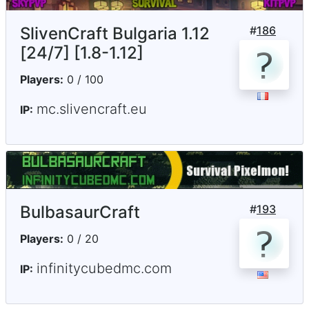
SlivenCraft Bulgaria 1.12
#
186
[24/7] [1.8-1.12]
Players:
0 / 100
mc.slivencraft.eu
IP:
BulbasaurCraft
#
193
Players:
0 / 20
infinitycubedmc.com
IP: