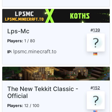
Lps-Mc
#
139
Players:
1 / 80
lpsmc.minecraft.to
IP:
The New Tekkit Classic -
#
152
Official
Players:
12 / 100