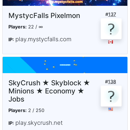
MystycFalls Pixelmon
#
137
Players:
22 / ∞
play.mystycfalls.com
IP:
SkyCrush ★ Skyblock ★
#
138
Minions ★ Economy ★
Jobs
Players:
2 / 250
play.skycrush.net
IP: