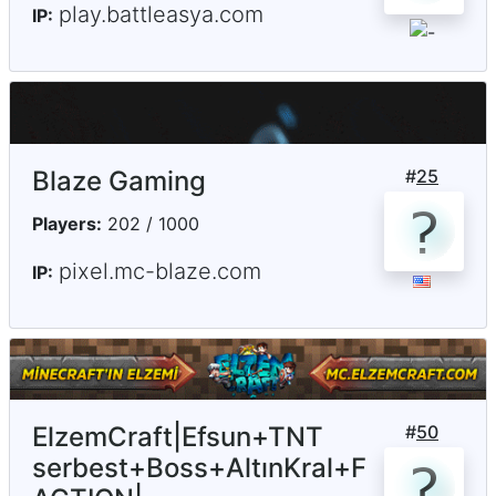
play.battleasya.com
IP:
Blaze Gaming
#
25
Players:
202 / 1000
pixel.mc-blaze.com
IP:
ElzemCraft|Efsun+TNT
#
50
serbest+Boss+AltınKral+F