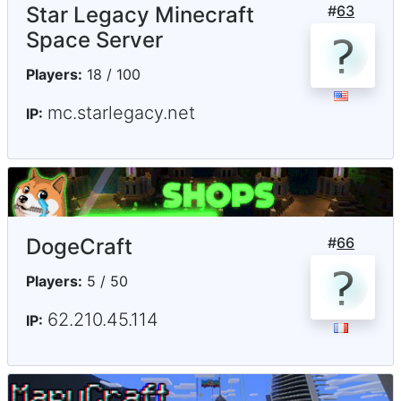
Star Legacy Minecraft
#
63
Space Server
Players:
18 / 100
mc.starlegacy.net
IP:
DogeCraft
#
66
Players:
5 / 50
62.210.45.114
IP: