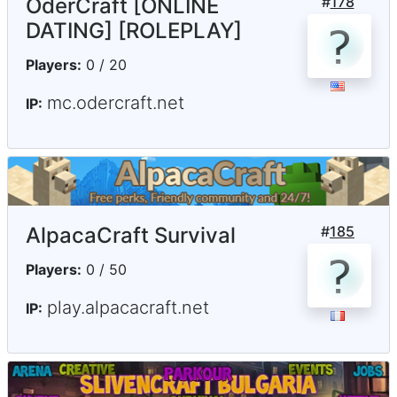
OderCraft [ONLINE
#
178
DATING] [ROLEPLAY]
Players:
0 / 20
mc.odercraft.net
IP:
AlpacaCraft Survival
#
185
Players:
0 / 50
play.alpacacraft.net
IP: