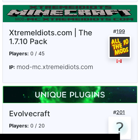
XtremeIdiots.com | The
#
199
1.7.10 Pack
Players:
0 / 45
mod-mc.xtremeidiots.com
IP:
Evolvecraft
#
201
Players:
0 / 20
play.evolvecraft.com
IP: