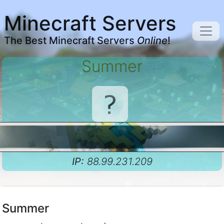
Minecraft Servers
The Best Minecraft Servers
Online
!
Summer
IP:
88.99.231.209
Summer