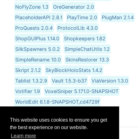
NoFlyZone 1.3
OreGenerator 2.0
PlaceholderAPI 2.8.1
PlayTime 2.0
PlugMan 2.1.4
ProQuests 2.0.4
ProtocolLib 4.3.0
ShopGUIPlus 1.14.0
Shopkeepers 1.82
SilkSpawners 5.0.2
SimpleChatUtils 1.2
SimpleRename 10.0
SkinsRestorer 13.3
Skript 2.1.2
SkyBlockHoloStats 1.4.2
Tablist 1.3.2.9
Vault 1.5.3-b37
ViaVersion 1.3.0
Votifier 1.9
VoxelSniper 5.171.0-SNAPSHOT
WorldEdit 6.1.8-SNAPSHOT,cd4729f
WorldGuard 6.0.0-beta-05.1569-
This website uses cookies to ensure you get
the best experience on our website.
Learn more