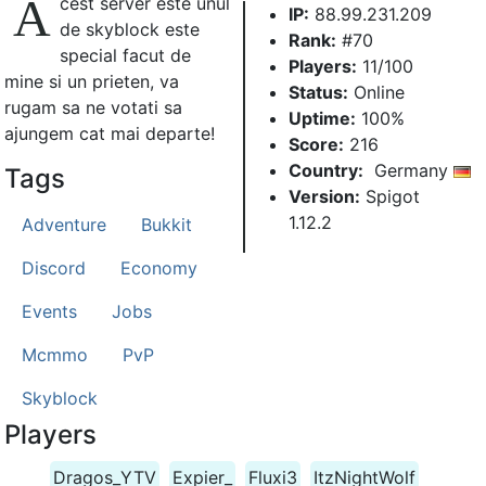
A
cest server este unul
IP:
88.99.231.209
de skyblock este
Rank:
#70
special facut de
Players:
11/100
mine si un prieten, va
Status:
Online
rugam sa ne votati sa
Uptime:
100%
ajungem cat mai departe!
Score:
216
Country:
Germany
Tags
Version:
Spigot
1.12.2
Adventure
Bukkit
Discord
Economy
Events
Jobs
Mcmmo
PvP
Skyblock
Players
Dragos_YTV
Expier_
Fluxi3
ItzNightWolf