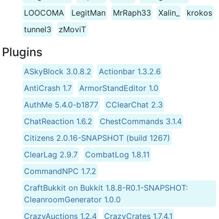
LOOCOMA
LegitMan
MrRaph33
Xalin_
krokos
tunnel3
zMoviT
Plugins
ASkyBlock 3.0.8.2
Actionbar 1.3.2.6
AntiCrash 1.7
ArmorStandEditor 1.0
AuthMe 5.4.0-b1877
CClearChat 2.3
ChatReaction 1.6.2
ChestCommands 3.1.4
Citizens 2.0.16-SNAPSHOT (build 1267)
ClearLag 2.9.7
CombatLog 1.8.11
CommandNPC 1.7.2
CraftBukkit on Bukkit 1.8.8-R0.1-SNAPSHOT:
CleanroomGenerator 1.0.0
CrazyAuctions 1.2.4
CrazyCrates 1.7.4.1