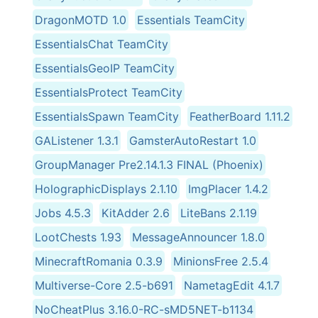
DragonMOTD 1.0
Essentials TeamCity
EssentialsChat TeamCity
EssentialsGeoIP TeamCity
EssentialsProtect TeamCity
EssentialsSpawn TeamCity
FeatherBoard 1.11.2
GAListener 1.3.1
GamsterAutoRestart 1.0
GroupManager Pre2.14.1.3 FINAL (Phoenix)
HolographicDisplays 2.1.10
ImgPlacer 1.4.2
Jobs 4.5.3
KitAdder 2.6
LiteBans 2.1.19
LootChests 1.93
MessageAnnouncer 1.8.0
MinecraftRomania 0.3.9
MinionsFree 2.5.4
Multiverse-Core 2.5-b691
NametagEdit 4.1.7
NoCheatPlus 3.16.0-RC-sMD5NET-b1134