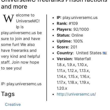
and more
W
elcome to
IP:
play.universemc.us
UniverseMC!
Rank:
#109
Ip is
Players:
92/1000
play.universemc.us be
Status:
Online
sure to join and have
Uptime:
100%
some fun! We also
Score:
201
have freeranks and
Country:
United States
very kind and helpful
Version:
Waterfall
staff. Join now hope
1.8.x, 1.9.x, 1.10.x,
to see you!
1.11.x, 1.12.x, 1.13.x,
1.14.x, 1.15.x, 1.16.x,
1.17.x, 1.18.x, 1.19.x,
IP: play.universemc.us
1.20.x
Tags
http://universemc.us/
Creative