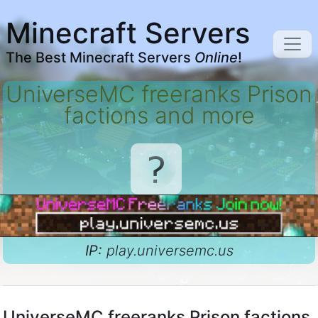
Minecraft Servers
The Best Minecraft Servers
Online
!
UniverseMC freeranks Prison
factions and more
IP:
play.universemc.us
UniverseMC freeranks Prison factions